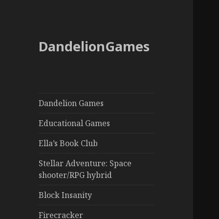
DandelionGames
Dandelion Games
Educational Games
Ella’s Book Club
Stellar Adventure: Space
shooter/RPG hybrid
Block Insanity
Firecracker