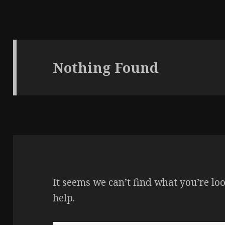
Nothing Found
It seems we can’t find what you’re lo
help.