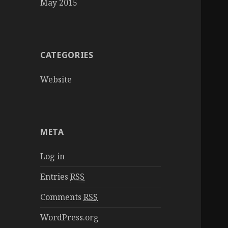
May 2015
CATEGORIES
Website
META
Log in
Entries
RSS
Comments
RSS
WordPress.org