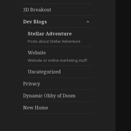
3D Breakout
expand
Dev Blogs
child
menu
Stellar Adventure
Posts about Stellar Adventure
Website
Website or online marketing stuff.
Uncategorized
Privacy
Dynamic Obby of Doom
New Home