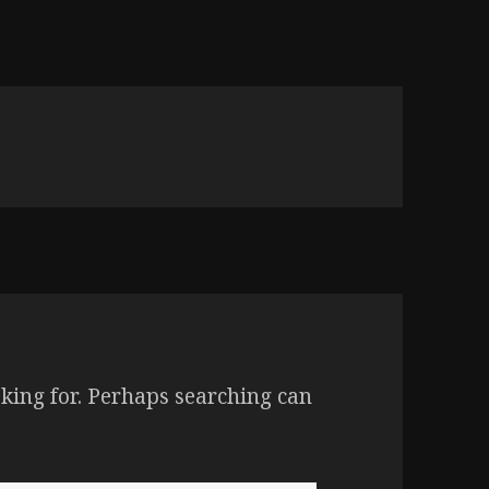
oking for. Perhaps searching can