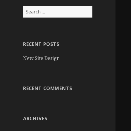
S
e
a
r
c
RECENT POSTS
h
f
New Site Design
o
r
:
RECENT COMMENTS
ARCHIVES